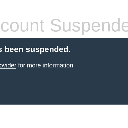
count Suspend
s been suspended.
ovider
for more information.