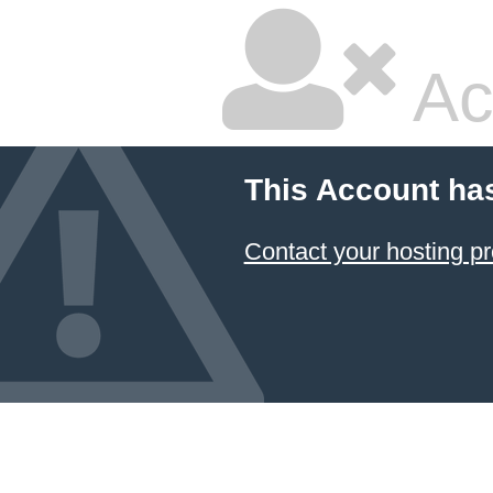
Ac
This Account ha
Contact your hosting pr